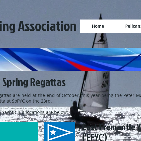
ling Association
Home
Pelican
 Spring Regattas
attas are held at the end of October, this year being the Peter M
ta at SoPYC on the 23rd.
 Yacht Club locations are below:
East Fremantle Y
('EFYC')