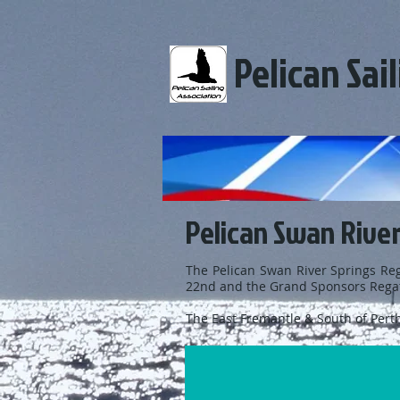
Pelican Sai
Pelican Swan River
The Pelican Swan River Springs Reg
22nd and the Grand Sponsors Regat
The East Fremantle & South of Perth