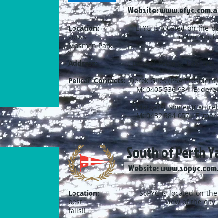
Website: www.efyc.com.a
Location:
EFYC is located on the banks 
views down Blackwall Reach a
Mosman Park.
Address:
Base of Petra St, East Fr
Pelican Contacts:
Derek Giles (PSA President)
M: 0405 536 934 E:
dere
Margaret Shiner (Centreboard Cap
M: 0432 584 057 E:
marg
South of Perth Ya
Website: www.sopyc.com
Location:
SoPYC is located on the pic
best view of the city on the ri
falls!!