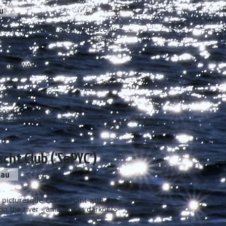
u
of the Swan River with scenic
nd across the river to
emantle WA
,
kgiles@gmail.com
tain & PSA Life Member),
aret.shiner@optusnet.net.au
cht Club ('SoPYC')
.au
turesque Coffee Point with the
ver - amazing as darkness