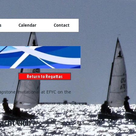
s
Calendar
Contact
Return to Regattas
apstone Invitational at EFYC on the
acht Club